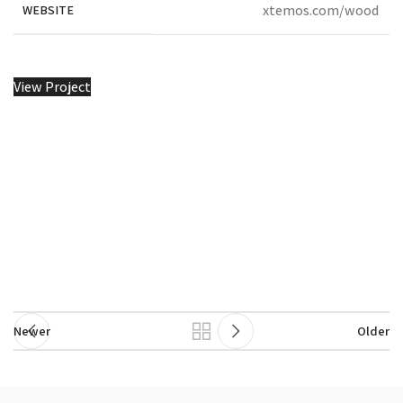
xtemos.com/wood
WEBSITE
View Project
Newer
Older