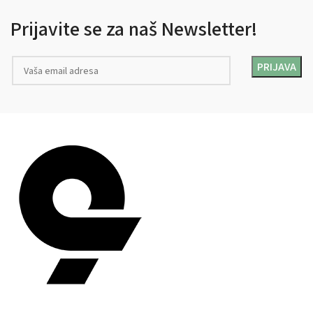
Prijavite se za naš Newsletter!