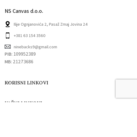
NS Canvas d.o.o.
Ilije Ognjanovića 2, Pasaž Zmaj Jovina 24
+381 63 154 3560
ninebacks9@gmail.com
PIB:
109952389
MB:
21273686
KORISNI LINKOVI
VAŽNI LINKOVI
9 Backdrops
2022. Sva prava zadržana.