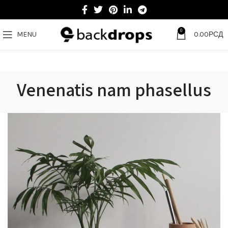
0
MENU
0.00
РСД
Venenatis nam phasellus