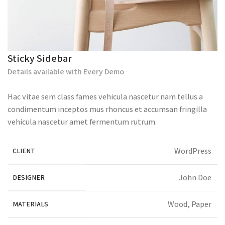
Sticky Sidebar
Details available with Every Demo
Hac vitae sem class fames vehicula nascetur nam tellus a
condimentum inceptos mus rhoncus et accumsan fringilla
vehicula nascetur amet fermentum rutrum.
WordPress
CLIENT
John Doe
DESIGNER
Wood, Paper
MATERIALS