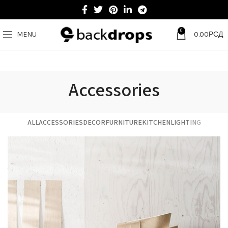
0
MENU
0.00
РСД
Accessories
ALL
ACCESSORIES
DECOR
FURNITURE
KITCHEN
LIGHTING