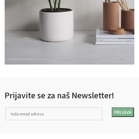
POTENTI PARTURIENT PARTURIE
ACCESSORIES
Prijavite se za naš Newsletter!