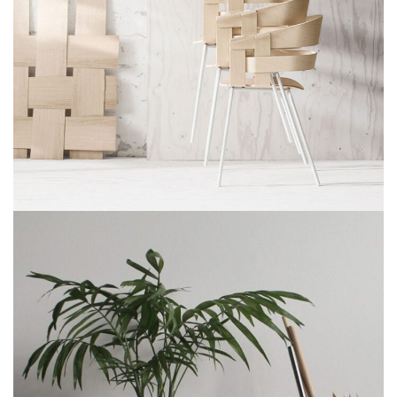
IMPERDIET MAURIS A NONTIN
ACCESSORIES