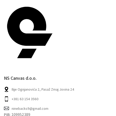
NS Canvas d.o.o.
Ilije Ognjanovića 2, Pasaž Zmaj Jovina 24
+381 63 154 3560
ninebacks9@gmail.com
PIB:
109952389